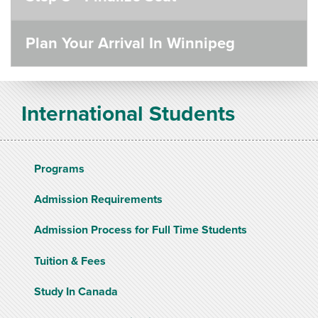
Plan Your Arrival In Winnipeg
International Students
Programs
Admission Requirements
Admission Process for Full Time Students
Tuition & Fees
Study In Canada