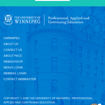
UWINNIPEG
ABOUT US
CONTACT US
ABOUT PACE
WEBADVISOR
NEXUS LOGIN
WEBMAIL LOGIN
CONTACT WEBMASTER
COPYRIGHT © 2018 THE UNIVERSITY OF WINNIPEG - PROFESSIONAL,
APPLIED AND CONTINUING EDUCATION