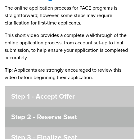
The online application process for PACE programs is
straightforward; however, some steps may require
clarification for first-time applicants.
This short video provides a complete walkthrough of the
online application process, from account set-up to final
submission, to help ensure your application is completed
accurately.
Tip:
Applicants are strongly encouraged to review this
video before beginning their application.
Step 1 - Accept Offer
Step 2 - Reserve Seat
Step 3 - Finalize Seat