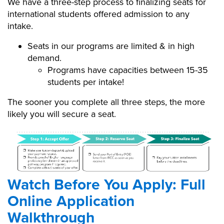
We have a three-step process to finalizing seats for
international students offered admission to any
intake.
Seats in our programs are limited & in high
demand.
Programs have capacities between 15-35
students per intake!
The sooner you complete all three steps, the more
likely you will secure a seat.
Admissions Process Graphic
Integrated.png
Watch Before You Apply: Full
Online Application
Walkthrough