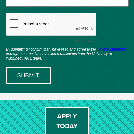
APPLY
TODAY