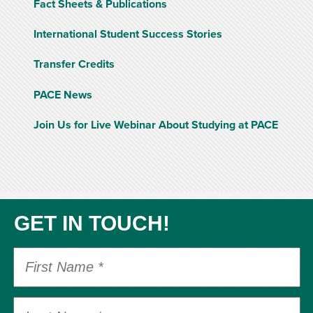
Fact Sheets & Publications
International Student Success Stories
Transfer Credits
PACE News
Join Us for Live Webinar About Studying at PACE