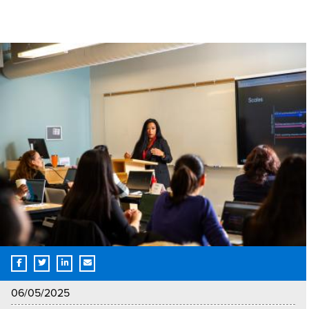
06/05/2025