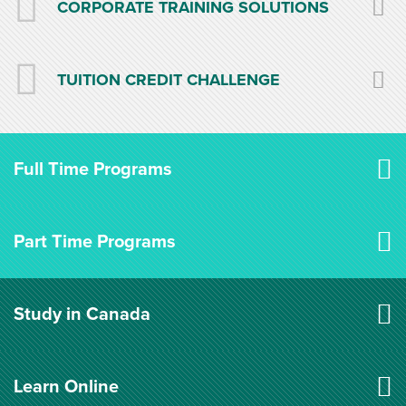
CORPORATE TRAINING SOLUTIONS
TUITION CREDIT CHALLENGE
Full Time Programs
Part Time Programs
Study in Canada
Learn Online