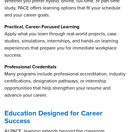
Whether you prefer hybrid, online, full-time, or part-time
study, PACE offers learning options that fit your schedule
and your career goals.
Practical, Career-Focused Learning
Apply what you learn through real-world projects, case
studies, simulations, internships, and hands-on learning
experiences that prepare you for immediate workplace
success.
Professional Credentials
Many programs include professional accreditation, industry
certifications, designation pathways, or internship
opportunities that help strengthen your resume and
advance your career.
Education Designed for Career
Success
At PACE, learning extends beyond the classroom.