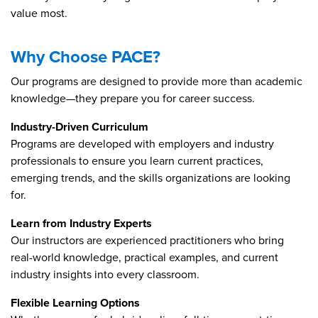
value most.
Why Choose PACE?
Our programs are designed to provide more than academic
knowledge—they prepare you for career success.
Industry-Driven Curriculum
Programs are developed with employers and industry
professionals to ensure you learn current practices,
emerging trends, and the skills organizations are looking
for.
Learn from Industry Experts
Our instructors are experienced practitioners who bring
real-world knowledge, practical examples, and current
industry insights into every classroom.
Flexible Learning Options