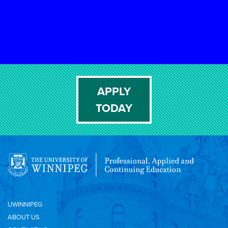
APPLY
TODAY
UWINNIPEG
ABOUT US