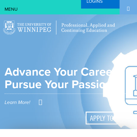
LOGINS
Search Form
Skip to main content
Search
Advance Your Career.
Pursue Your Passion.
Learn More!
APPLY TODAY!