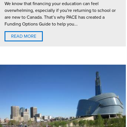
We know that financing your education can feel
overwhelming, especially if you're returning to school or
are new to Canada. That’s why PACE has created a
Funding Options Guide to help you...
READ MORE