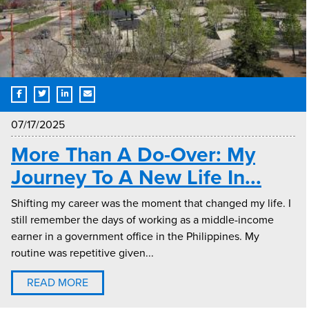
07/17/2025
More Than A Do-Over: My
Journey To A New Life In...
Shifting my career was the moment that changed my life. I
still remember the days of working as a middle-income
earner in a government office in the Philippines. My
routine was repetitive given...
READ MORE