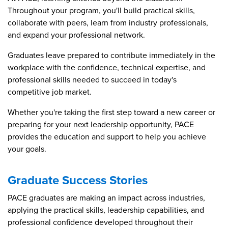
Throughout your program, you'll build practical skills,
collaborate with peers, learn from industry professionals,
and expand your professional network.
Graduates leave prepared to contribute immediately in the
workplace with the confidence, technical expertise, and
professional skills needed to succeed in today's
competitive job market.
Whether you're taking the first step toward a new career or
preparing for your next leadership opportunity, PACE
provides the education and support to help you achieve
your goals.
Graduate Success Stories
PACE graduates are making an impact across industries,
applying the practical skills, leadership capabilities, and
professional confidence developed throughout their