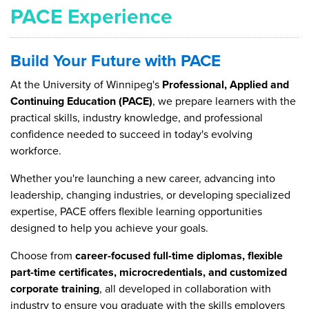
PACE Experience
Build Your Future with PACE
At the University of Winnipeg's
Professional, Applied and
Continuing Education (PACE)
, we prepare learners with the
practical skills, industry knowledge, and professional
confidence needed to succeed in today's evolving
workforce.
Whether you're launching a new career, advancing into
leadership, changing industries, or developing specialized
expertise, PACE offers flexible learning opportunities
designed to help you achieve your goals.
Choose from
career-focused full-time diplomas, flexible
part-time certificates, microcredentials, and customized
corporate training
, all developed in collaboration with
industry to ensure you graduate with the skills employers