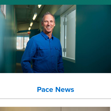
Pace News