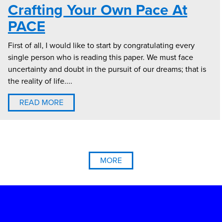
Crafting Your Own Pace At
PACE
First of all, I would like to start by congratulating every
single person who is reading this paper. We must face
uncertainty and doubt in the pursuit of our dreams; that is
the reality of life....
READ MORE
MORE