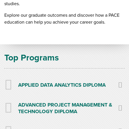
studies.
Explore our graduate outcomes and discover how a PACE
education can help you achieve your career goals.
Top Programs
APPLIED DATA ANALYTICS DIPLOMA
ADVANCED PROJECT MANAGEMENT &
TECHNOLOGY DIPLOMA