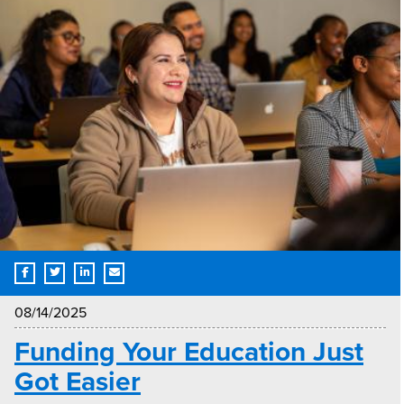
08/14/2025
Funding Your Education Just
Got Easier