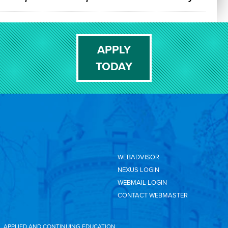
APPLY
TODAY
WEBADVISOR
NEXUS LOGIN
WEBMAIL LOGIN
CONTACT WEBMASTER
L, APPLIED AND CONTINUING EDUCATION