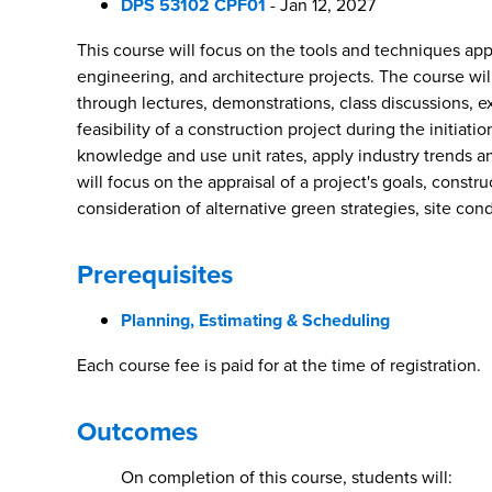
DPS 53102 CPF01
-
Jan 12, 2027
This course will focus on the tools and techniques app
engineering, and architecture projects. The course wil
through lectures, demonstrations, class discussions, e
feasibility of a construction project during the initiati
knowledge and use unit rates, apply industry trends a
will focus on the appraisal of a project's goals, const
consideration of alternative green strategies, site cond
Prerequisites
Planning, Estimating & Scheduling
Each course fee is paid for at the time of registration.
Outcomes
On completion of this course, students will: