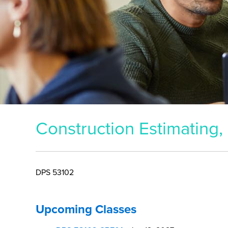
DPS 53102
Upcoming Classes