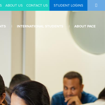
S
ABOUT US
CONTACT US
STUDENT LOGINS
NTS
INTERNATIONAL STUDENTS
ABOUT PACE