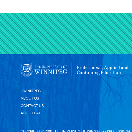
UWINNIPEG
ABOUT US
CONTACT US
ABOUT PACE
COPYRIGHT © 2018 THE UNIVERSITY OF WINNIPEG - PROFESSIONA