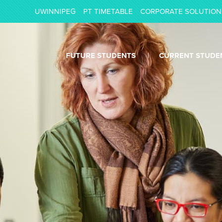
UWINNIPEG
PT TIMETABLE
CORPORATE SOLUTION
FUTURE STUDENTS
CURRENT STUDE