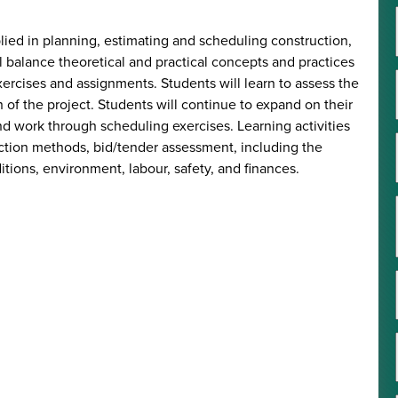
lied in planning, estimating and scheduling construction,
l balance theoretical and practical concepts and practices
xercises and assignments. Students will learn to assess the
on of the project. Students will continue to expand on their
nd work through scheduling exercises. Learning activities
ruction methods, bid/tender assessment, including the
itions, environment, labour, safety, and finances.