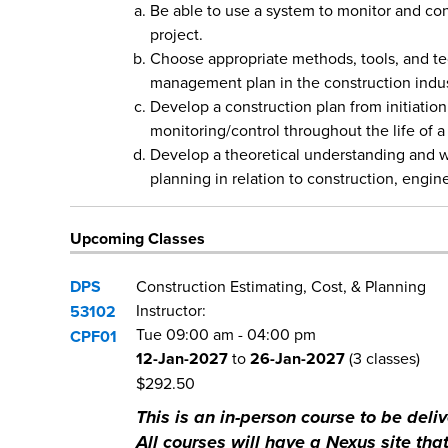
Be able to use a system to monitor and con
project.
Choose appropriate methods, tools, and te
management plan in the construction indus
Develop a construction plan from initiation
monitoring/control throughout the life of a
Develop a theoretical understanding and w
planning in relation to construction, engin
Upcoming Classes
DPS
Construction Estimating, Cost, & Planning
Instructor:
53102
Tue
09:00 am
-
04:00 pm
CPF01
12-Jan-2027
to
26-Jan-2027
(3 classes)
$292.50
This is an in-person course to be de
All courses will have a Nexus site that