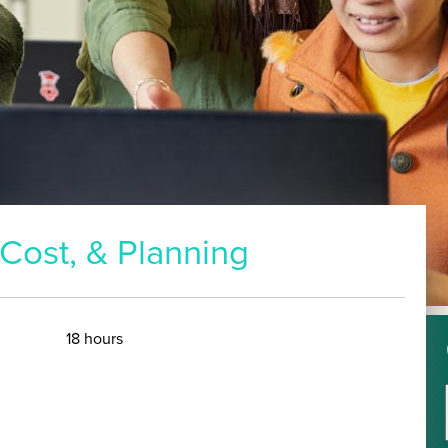
18 hours