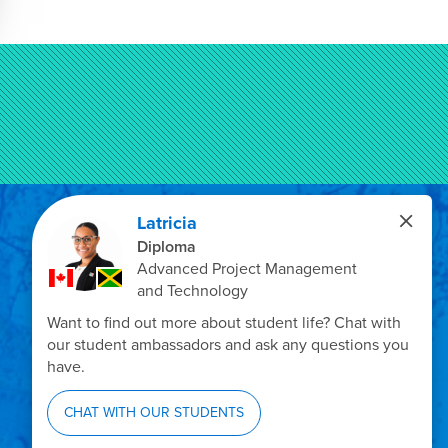
Privacy Policy
Emergency Info