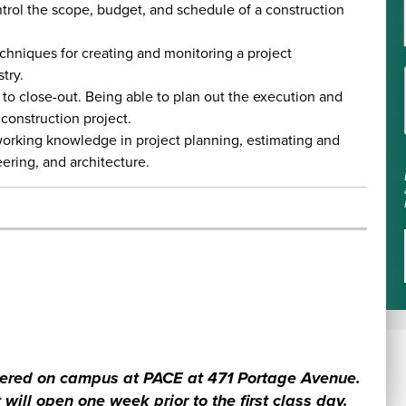
trol the scope, budget, and schedule of a construction
chniques for creating and monitoring a project
try.
 to close-out. Being able to plan out the execution and
 construction project.
orking knowledge in project planning, estimating and
eering, and architecture.
livered on campus at PACE at 471 Portage Avenue.
 will open one week prior to the first class day.