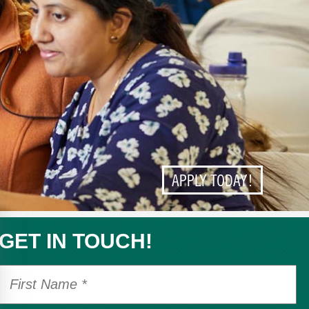
APPLY TODAY!