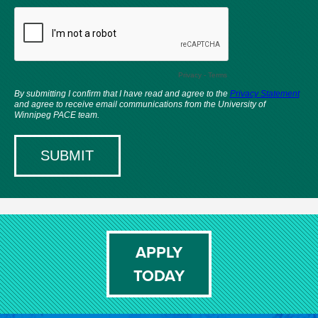
APPLY
TODAY