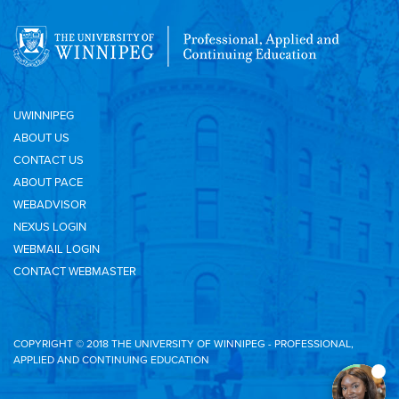
UWINNIPEG
ABOUT US
CONTACT US
ABOUT PACE
WEBADVISOR
NEXUS LOGIN
WEBMAIL LOGIN
CONTACT WEBMASTER
COPYRIGHT © 2018 THE UNIVERSITY OF WINNIPEG - PROFESSIONAL,
APPLIED AND CONTINUING EDUCATION