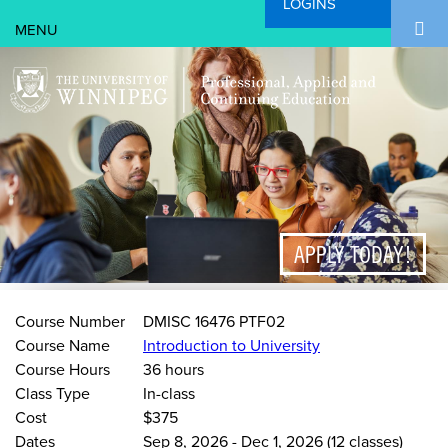
LOGINS
Search Form
Skip to main content
Search
APPLY TODAY!
Course Number
DMISC 16476 PTF02
Course Name
Introduction to University
Course Hours
36 hours
Class Type
In-class
Cost
$375
Dates
Sep 8, 2026
-
Dec 1, 2026
(12 classes)