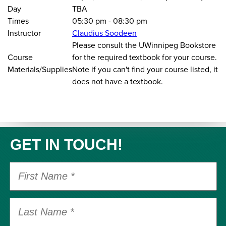
Day
TBA
Times
05:30 pm
-
08:30 pm
Instructor
Claudius Soodeen
Please consult the UWinnipeg Bookstore
Course
for the required textbook for your course.
Materials/Supplies
Note if you can't find your course listed, it
does not have a textbook.