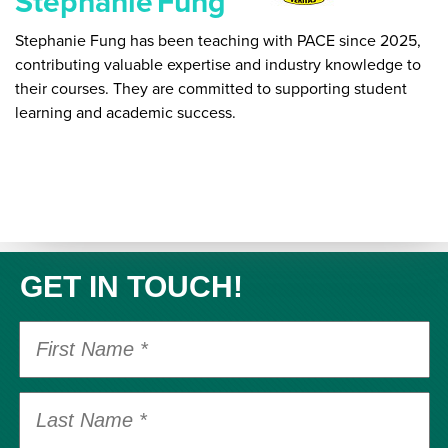
Stephanie
Fung
Stephanie Fung has been teaching with PACE since 2025,
contributing valuable expertise and industry knowledge to
their courses. They are committed to supporting student
learning and academic success.