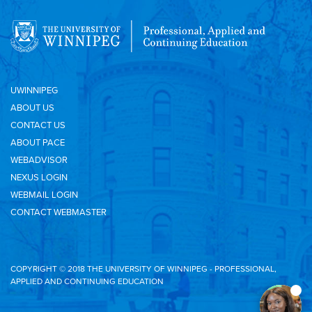
UWINNIPEG
ABOUT US
CONTACT US
ABOUT PACE
WEBADVISOR
NEXUS LOGIN
WEBMAIL LOGIN
CONTACT WEBMASTER
COPYRIGHT © 2018 THE UNIVERSITY OF WINNIPEG - PROFESSIONAL,
APPLIED AND CONTINUING EDUCATION