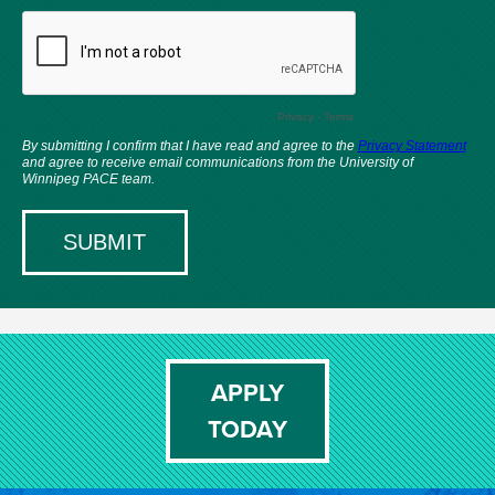
APPLY
TODAY