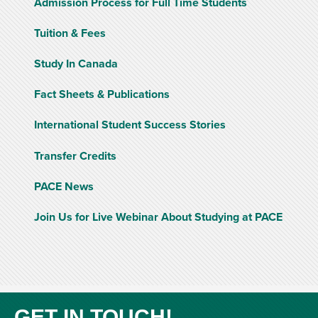
Admission Process for Full Time Students
Tuition & Fees
Study In Canada
Fact Sheets & Publications
International Student Success Stories
Transfer Credits
PACE News
Join Us for Live Webinar About Studying at PACE