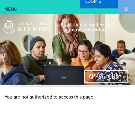
LOGINS
Search Form
Skip to main content
Search
APPLY TODAY!
You are not authorized to access this page.