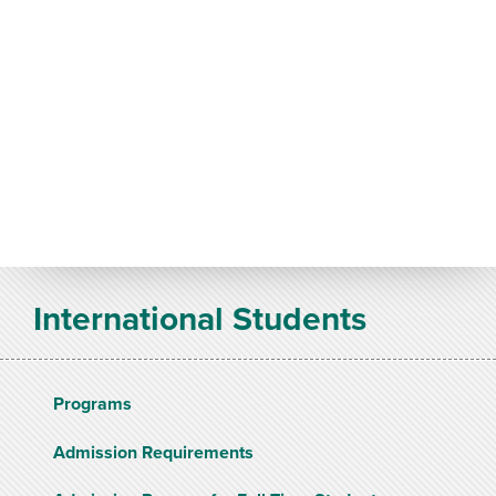
International Students
Programs
Admission Requirements