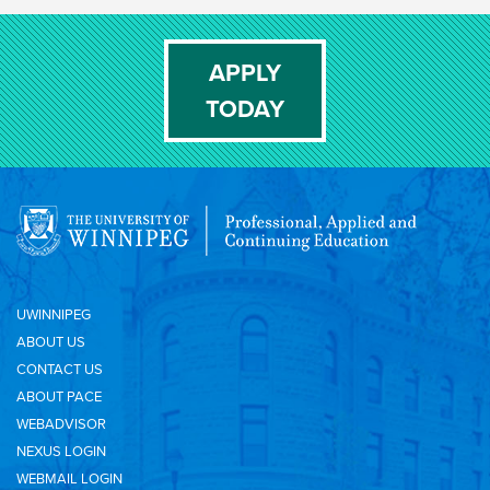
APPLY
TODAY
UWINNIPEG
ABOUT US
CONTACT US
ABOUT PACE
WEBADVISOR
NEXUS LOGIN
WEBMAIL LOGIN