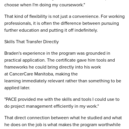
choose when I'm doing my coursework."
That kind of flexibility is not just a convenience. For working
professionals, it is often the difference between pursuing
further education and putting it off indefinitely.
Skills That Transfer Directly
Braden's experience in the program was grounded in
practical application. The certificate gave him tools and
frameworks he could bring directly into his work
at CancerCare Manitoba, making the
learning immediately relevant rather than something to be
applied later.
"PACE provided me with the skills and tools I could use to
do project management efficiently in my work."
That direct connection between what he studied and what
he does on the job is what makes the program worthwhile