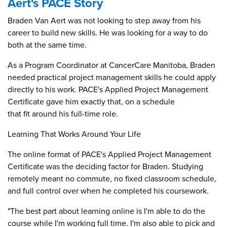
Aert's PACE Story
Braden Van Aert was not looking to step away from his
career to build new skills. He was looking for a way to do
both at the same time.
As a Program Coordinator at CancerCare Manitoba, Braden
needed practical project management skills he could apply
directly to his work. PACE's Applied Project Management
Certificate gave him exactly that, on a schedule
that fit around his full-time role.
Learning That Works Around Your Life
The online format of PACE's Applied Project Management
Certificate was the deciding factor for Braden. Studying
remotely meant no commute, no fixed classroom schedule,
and full control over when he completed his coursework.
"The best part about learning online is I'm able to do the
course while I'm working full time. I'm also able to pick and