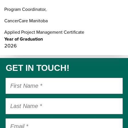
Program Coordinator,
CancerCare Manitoba
Applied Project Management Certificate
Year of Graduation
2026