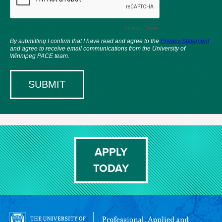
APPLY
TODAY