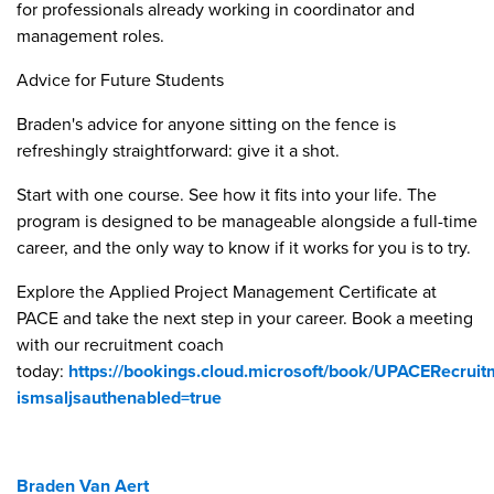
for professionals already working in coordinator and
management roles.
Advice for Future Students
Braden's advice for anyone sitting on the fence is
refreshingly straightforward: give it a shot.
Start with one course. See how it fits into your life. The
program is designed to be manageable alongside a full-time
career, and the only way to know if it works for you is to try.
Explore the Applied Project Management Certificate at
PACE and take the next step in your career. Book a meeting
with our recruitment coach
today:
https://bookings.cloud.microsoft/book/UPACERecrui
ismsaljsauthenabled=true
Braden Van Aert