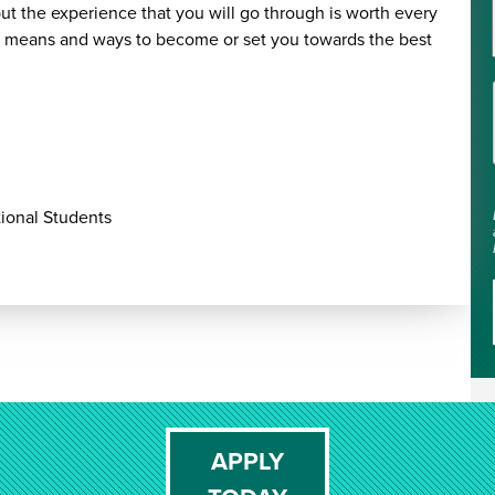
t the experience that you will go through is worth every
he means and ways to become or set you towards the best
ional Students
APPLY