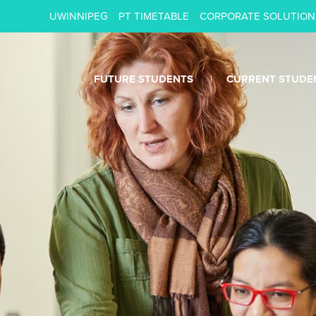
UWINNIPEG
PT TIMETABLE
CORPORATE SOLUTION
FUTURE STUDENTS
CURRENT STUDE