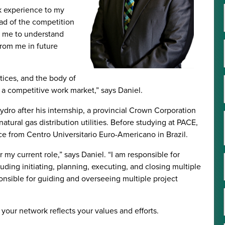
k experience to my
ad of the competition
ed me to understand
rom me in future
tices, and the body of
n a competitive work market,” says Daniel.
dro after his internship, a provincial Crown Corporation
atural gas distribution utilities. Before studying at PACE,
e from Centro Universitario Euro-Americano in Brazil.
 my current role,” says Daniel. “I am responsible for
luding initiating, planning, executing, and closing multiple
onsible for guiding and overseeing multiple project
your network reflects your values and efforts.