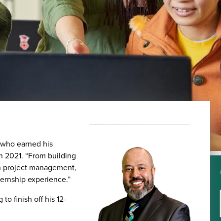
, who earned his
 2021. “From building
in project management,
ternship experience.”
o finish off his 12-