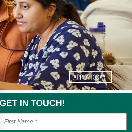
APPLY TODAY!