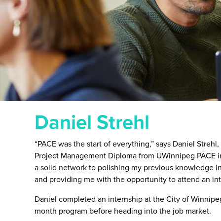
Daniel Strehl
“PACE was the start of everything,” says Daniel Strehl
Project Management Diploma from UWinnipeg PACE in
a solid network to polishing my previous knowledge 
and providing me with the opportunity to attend an in
Daniel completed an internship at the City of Winnipeg t
month program before heading into the job market.