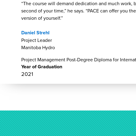
“The course will demand dedication and much work, bu
second of your time,” he says. “PACE can offer you t
version of yourself.”
Daniel Strehl
Project Leader
Manitoba Hydro
Project Management Post-Degree Diploma for Internat
Year of Graduation
2021