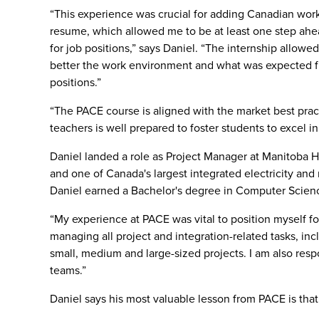
“This experience was crucial for adding Canadian wor
resume, which allowed me to be at least one step ahe
for job positions,” says Daniel. “The internship allow
better the work environment and what was expected f
positions.”
“The PACE course is aligned with the market best prac
teachers is well prepared to foster students to excel i
Daniel landed a role as Project Manager at Manitoba Hy
and one of Canada's largest integrated electricity and n
Daniel earned a Bachelor's degree in Computer Scienc
“My experience at PACE was vital to position myself for
managing all project and integration-related tasks, inc
small, medium and large-sized projects. I am also resp
teams.”
Daniel says his most valuable lesson from PACE is that 