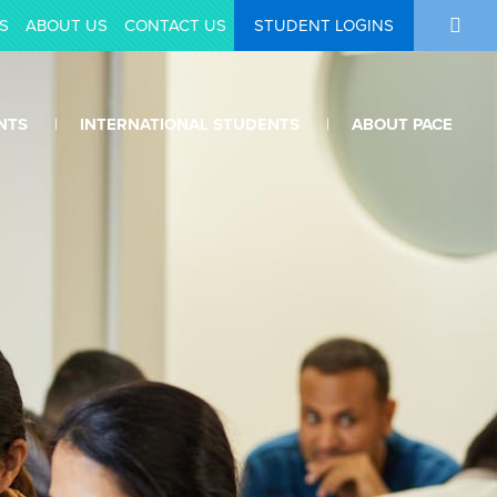
S
ABOUT US
CONTACT US
STUDENT LOGINS
NTS
INTERNATIONAL STUDENTS
ABOUT PACE