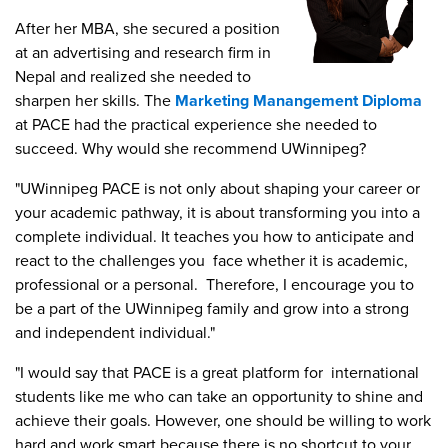
After her MBA, she secured a position
at an advertising and research firm in
Nepal and realized she needed to
sharpen her skills. The
Marketing Manangement Diploma
at PACE had the practical experience she needed to
succeed. Why would she recommend UWinnipeg?
"UWinnipeg PACE is not only about shaping your career or
your academic pathway, it is about transforming you into a
complete individual. It teaches you how to anticipate and
react to the challenges you face whether it is academic,
professional or a personal. Therefore, I encourage you to
be a part of the UWinnipeg family and grow into a strong
and independent individual."
"I would say that PACE is a great platform for international
students like me who can take an opportunity to shine and
achieve their goals. However, one should be willing to work
hard and work smart because there is no shortcut to your