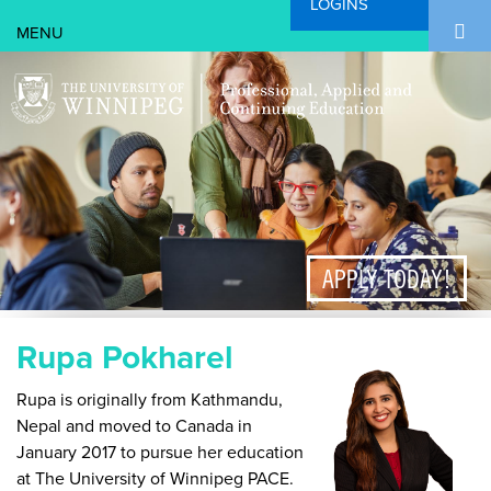
LOGINS
Search Form
Skip to main content
Search
APPLY TODAY!
Rupa Pokharel
Rupa is originally from Kathmandu,
Nepal and moved to Canada in
January 2017 to pursue her education
at The University of Winnipeg PACE.