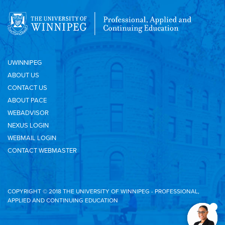
UWINNIPEG
ABOUT US
CONTACT US
ABOUT PACE
WEBADVISOR
NEXUS LOGIN
WEBMAIL LOGIN
CONTACT WEBMASTER
COPYRIGHT © 2018 THE UNIVERSITY OF WINNIPEG - PROFESSIONAL,
APPLIED AND CONTINUING EDUCATION