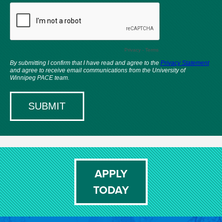
APPLY
TODAY