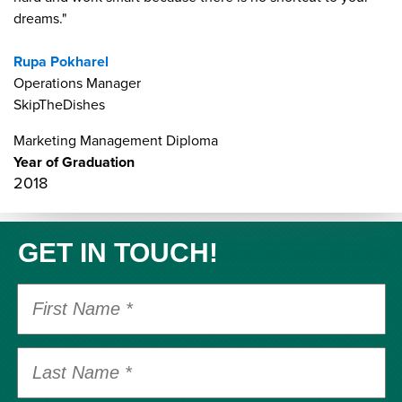
dreams."
Rupa Pokharel
Operations Manager
SkipTheDishes
Marketing Management Diploma
Year of Graduation
2018