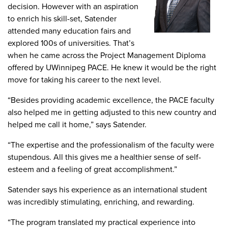
decision. However with an aspiration
to enrich his skill-set, Satender
attended many education fairs and
explored 100s of universities. That’s
when he came across the Project Management Diploma
offered by UWinnipeg PACE. He knew it would be the right
move for taking his career to the next level.
“Besides providing academic excellence, the PACE faculty
also helped me in getting adjusted to this new country and
helped me call it home,” says Satender.
“The expertise and the professionalism of the faculty were
stupendous. All this gives me a healthier sense of self-
esteem and a feeling of great accomplishment.”
Satender says his experience as an international student
was incredibly stimulating, enriching, and rewarding.
“The program translated my practical experience into