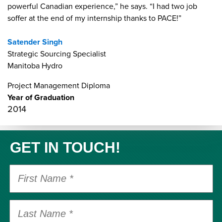
powerful Canadian experience,” he says. “I had two job
soffer at the end of my internship thanks to PACE!”
Satender Singh
Strategic Sourcing Specialist
Manitoba Hydro
Project Management Diploma
Year of Graduation
2014