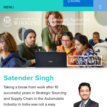
LOGINS
Search Form
Skip to main content
Search
APPLY TODAY!
Satender Singh
Taking a break from work after 10
successful years in Strategic Sourcing
and Supply Chain in the Automobile
Industry in India was not a easy