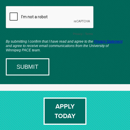
APPLY
TODAY