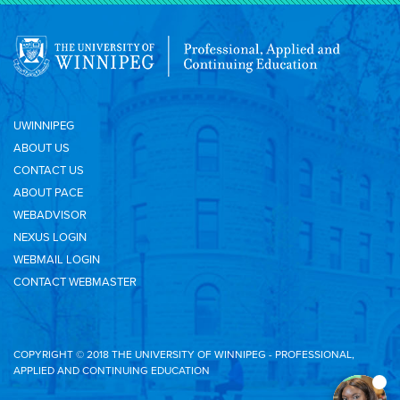
UWINNIPEG
ABOUT US
CONTACT US
ABOUT PACE
WEBADVISOR
NEXUS LOGIN
WEBMAIL LOGIN
CONTACT WEBMASTER
COPYRIGHT © 2018 THE UNIVERSITY OF WINNIPEG - PROFESSIONAL,
APPLIED AND CONTINUING EDUCATION