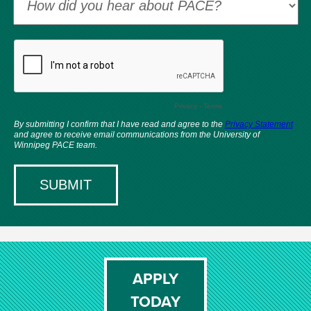
APPLY
TODAY