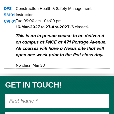
DPS
Construction Health & Safety Management
Instructor:
53101
Tue
09:00 am
-
04:00 pm
CPF01
16-Mar-2027
to
27-Apr-2027
(6 classes)
This is an in-person course to be delivered
on campus at PACE at 471 Portage Avenue.
All courses will have a Nexus site that will
open one week prior to the first class day.
No class: Mar 30