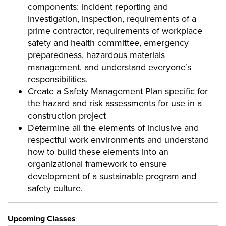
components: incident reporting and
investigation, inspection, requirements of a
prime contractor, requirements of workplace
safety and health committee, emergency
preparedness, hazardous materials
management, and understand everyone’s
responsibilities.
Create a Safety Management Plan specific for
the hazard and risk assessments for use in a
construction project
Determine all the elements of inclusive and
respectful work environments and understand
how to build these elements into an
organizational framework to ensure
development of a sustainable program and
safety culture.
Upcoming Classes