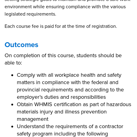
environment while ensuring compliance with the various
legislated requirements.
Each course fee is paid for at the time of registration.
Outcomes
On completion of this course, students should be
able to:
Comply with all workplace health and safety
matters in compliance with the federal and
provincial requirements and according to the
employer’s duties and responsibilities
Obtain WHMIS certification as part of hazardous
materials injury and illness prevention
management
Understand the requirements of a contractor
safety program including the following