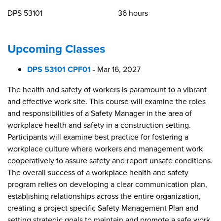
DPS 53101
36 hours
Upcoming Classes
DPS 53101 CPF01
-
Mar 16, 2027
The health and safety of workers is paramount to a vibrant
and effective work site. This course will examine the roles
and responsibilities of a Safety Manager in the area of
workplace health and safety in a construction setting.
Participants will examine best practice for fostering a
workplace culture where workers and management work
cooperatively to assure safety and report unsafe conditions.
The overall success of a workplace health and safety
program relies on developing a clear communication plan,
establishing relationships across the entire organization,
creating a project specific Safety Management Plan and
setting strategic goals to maintain and promote a safe work