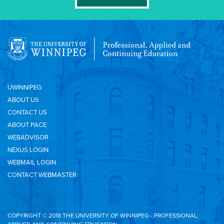
UWINNIPEG
ABOUT US
CONTACT US
ABOUT PACE
WEBADVISOR
NEXUS LOGIN
WEBMAIL LOGIN
CONTACT WEBMASTER
COPYRIGHT © 2018 THE UNIVERSITY OF WINNIPEG - PROFESSIONAL,