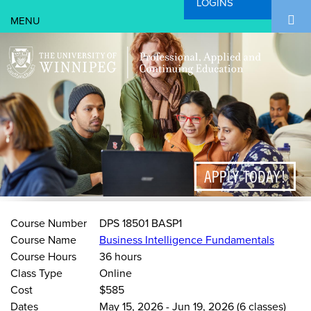
LOGINS
Search Form
Skip to main content
Search
APPLY TODAY!
Course Number
DPS 18501 BASP1
Course Name
Business Intelligence Fundamentals
Course Hours
36 hours
Class Type
Online
Cost
$585
Dates
May 15, 2026
-
Jun 19, 2026
(6 classes)