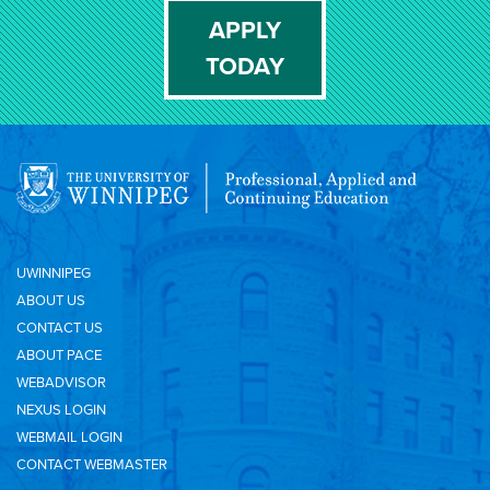
APPLY
TODAY
UWINNIPEG
ABOUT US
CONTACT US
ABOUT PACE
WEBADVISOR
NEXUS LOGIN
WEBMAIL LOGIN
CONTACT WEBMASTER