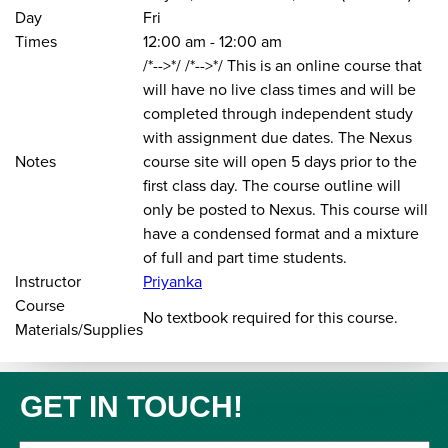
Day
Fri
Times
12:00 am
-
12:00 am
/*-->*/ /*-->*/ This is an online course that
will have no live class times and will be
completed through independent study
with assignment due dates. The Nexus
Notes
course site will open 5 days prior to the
first class day. The course outline will
only be posted to Nexus. This course will
have a condensed format and a mixture
of full and part time students.
Instructor
Priyanka
Course
No textbook required for this course.
Materials/Supplies