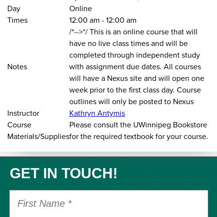
Day
Online
Times
12:00 am
-
12:00 am
/*-->*/ This is an online course that will
have no live class times and will be
completed through independent study
Notes
with assignment due dates. All courses
will have a Nexus site and will open one
week prior to the first class day. Course
outlines will only be posted to Nexus
Instructor
Kathryn Antymis
Course
Please consult the UWinnipeg Bookstore
Materials/Supplies
for the required textbook for your course.