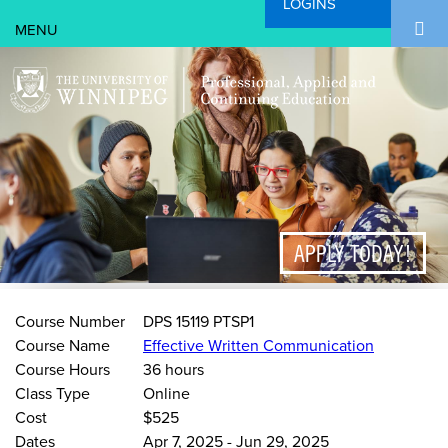
LOGINS
Search Form
Skip to main content
Search
APPLY TODAY!
Course Number
DPS 15119 PTSP1
Course Name
Effective Written Communication
Course Hours
36 hours
Class Type
Online
Cost
$525
Dates
Apr 7, 2025
-
Jun 29, 2025