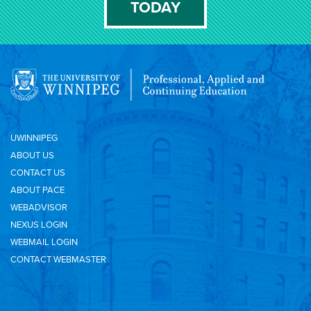
TODAY
UWINNIPEG
ABOUT US
CONTACT US
ABOUT PACE
WEBADVISOR
NEXUS LOGIN
WEBMAIL LOGIN
CONTACT WEBMASTER