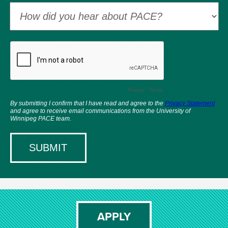
APPLY