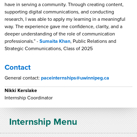
have in serving a community. Through creating content,
supporting digital communications, and conducting
research, I was able to apply my learning in a meaningful
way. The experience gave me confidence, clarity, and a
deeper understanding of the role of communication
professionals.” -
Sumaita Khan
, Public Relations and
Strategic Communications, Class of 2025
Contact
General contact:
paceinternships@uwinnipeg.ca
Nikki Kerslake
Internship Coordinator
Internship Menu