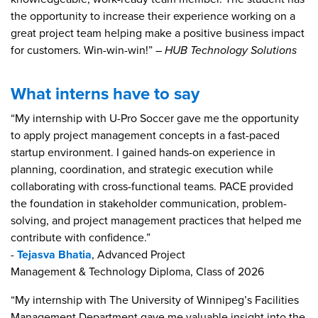
the opportunity to increase their experience working on a
great project team helping make a positive business impact
for customers. Win-win-win!”
– HUB Technology Solutions
What interns have to say
“My internship with U-Pro Soccer gave me the opportunity
to apply project management concepts in a fast-paced
startup environment. I gained hands-on experience in
planning, coordination, and strategic execution while
collaborating with cross-functional teams. PACE provided
the foundation in stakeholder communication, problem-
solving, and project management practices that helped me
contribute with confidence.”
-
Tejasva Bhatia
, Advanced Project
Management & Technology Diploma, Class of 2026
“My internship with The University of Winnipeg’s Facilities
Management Department gave me valuable insight into the