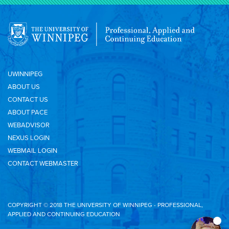
UWINNIPEG
ABOUT US
CONTACT US
ABOUT PACE
WEBADVISOR
NEXUS LOGIN
WEBMAIL LOGIN
CONTACT WEBMASTER
COPYRIGHT © 2018 THE UNIVERSITY OF WINNIPEG - PROFESSIONAL,
APPLIED AND CONTINUING EDUCATION