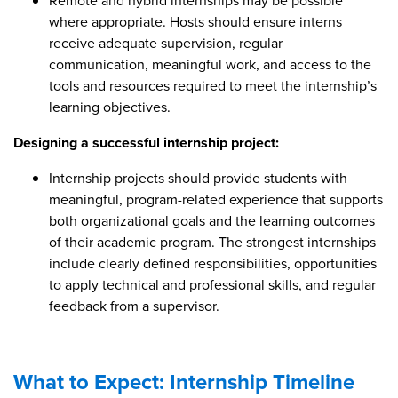
Remote and hybrid internships may be possible
where appropriate. Hosts should ensure interns
receive adequate supervision, regular
communication, meaningful work, and access to the
tools and resources required to meet the internship’s
learning objectives.
Designing a successful internship project:
Internship projects should provide students with
meaningful, program-related experience that supports
both organizational goals and the learning outcomes
of their academic program. The strongest internships
include clearly defined responsibilities, opportunities
to apply technical and professional skills, and regular
feedback from a supervisor.
What to Expect: Internship Timeline