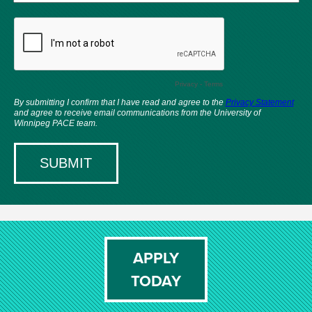
APPLY
TODAY