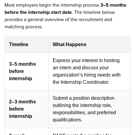
Most employers begin the internship process
3–5 months
before the internship start date
. The timeline below
provides a general overview of the recruitment and
matching process.
Timeline
What Happens
Express your interest in hosting
3–5 months
an intern and discuss your
before
organization’s hiring needs with
internship
the Internship Coordinator.
Submit a position description
2–3 months
outlining the internship role,
before
responsibilities, and preferred
internship
qualifications.