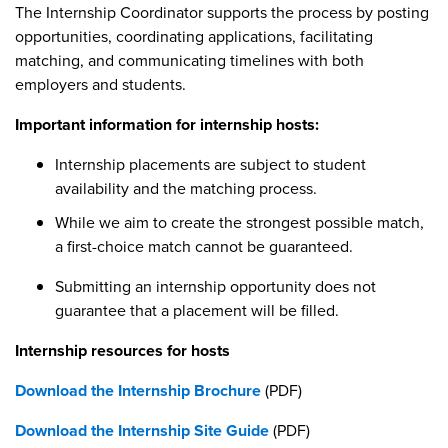
The Internship Coordinator supports the process by posting
opportunities, coordinating applications, facilitating
matching, and communicating timelines with both
employers and students.
Important information for internship hosts:
Internship placements are subject to student
availability and the matching process.
While we aim to create the strongest possible match,
a first-choice match cannot be guaranteed.
Submitting an internship opportunity does not
guarantee that a placement will be filled.
Internship resources for hosts
Download the Internship Brochure
(PDF)
Download the Internship Site Guide
(PDF)