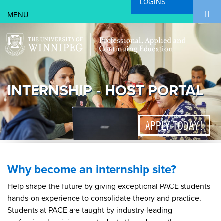
LOGINS
Search Form
Skip to main content
Search
INTERNSHIP - HOST PORTAL
APPLY TODAY!
Why become an internship site?
Help shape the future by giving exceptional PACE students
hands-on experience to consolidate theory and practice.
Students at PACE are taught by industry-leading