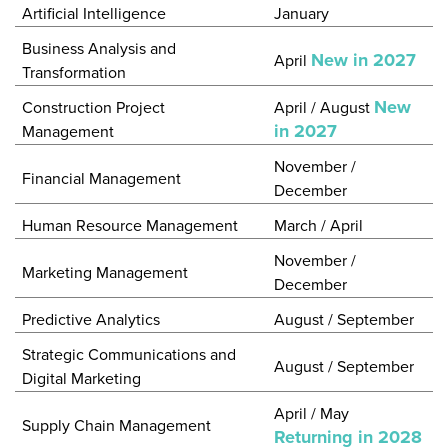
Artificial Intelligence
January
Business Analysis and
New in 2027
April
Transformation
New
Construction Project
April / August
in 2027
Management
November /
Financial Management
December
Human Resource Management
March / April
November /
Marketing Management
December
Predictive Analytics
August / September
Strategic Communications and
August / September
Digital Marketing
April / May
Supply Chain Management
Returning in 2028