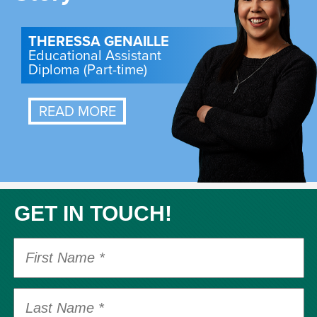
THERESSA GENAILLE
Educational Assistant
Diploma (Part-time)
READ MORE