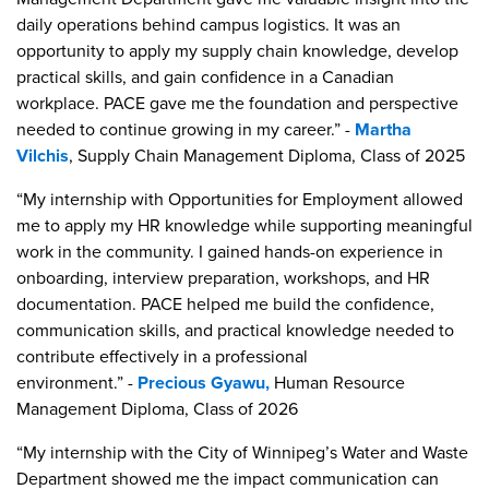
daily operations behind campus logistics. It was an
opportunity to apply my supply chain knowledge, develop
practical skills, and gain confidence in a Canadian
workplace. PACE gave me the foundation and perspective
needed to continue growing in my career.” -
Martha
Vilchis
, Supply Chain Management Diploma, Class of 2025
“My internship with Opportunities for Employment allowed
me to apply my HR knowledge while supporting meaningful
work in the community. I gained hands-on experience in
onboarding, interview preparation, workshops, and HR
documentation. PACE helped me build the confidence,
communication skills, and practical knowledge needed to
contribute effectively in a professional
environment.” -
Precious Gyawu,
Human Resource
Management Diploma, Class of 2026
“My internship with the City of Winnipeg’s Water and Waste
Department showed me the impact communication can