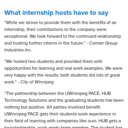
What internship hosts have to say
“While we strove to provide them with the benefits of an
internship, their contributions to the company were
exceptional. We look forward to the continued relationship
and hosting further interns in the future.”
- Cormer Group
Industries Inc.
“We hosted two students and provided them with
opportunities for learning and real work examples. We were
very happy with the results; both students did lots of great
work.”
- City of Winnipeg
“The partnership between the UWinnipeg PACE, HUB
Technology Solutions and the graduating students has been
nothing but positive. All parties involved benefit.
UWinnipeg PACE gets their students work experience in
their field of learning with companies like ours. HUB gets a
knowledgeable, work-ready team member. The student has