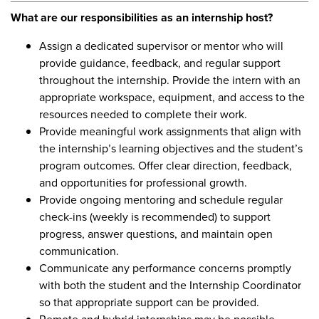
What are our responsibilities as an internship host?
Assign a dedicated supervisor or mentor who will
provide guidance, feedback, and regular support
throughout the internship. Provide the intern with an
appropriate workspace, equipment, and access to the
resources needed to complete their work.
Provide meaningful work assignments that align with
the internship’s learning objectives and the student’s
program outcomes. Offer clear direction, feedback,
and opportunities for professional growth.
Provide ongoing mentoring and schedule regular
check-ins (weekly is recommended) to support
progress, answer questions, and maintain open
communication.
Communicate any performance concerns promptly
with both the student and the Internship Coordinator
so that appropriate support can be provided.