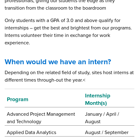
professionals, giving our students the edge as they
transition from the classroom to the boardroom
Only students with a GPA of 3.0 and above qualify for
internships – get the best and brightest from our programs.
Interns volunteer their time in exchange for work
experience.
When would we have an intern?
Depending on the related field of study, sites host interns at
different times through-out the year.<
Internship
Program
Month(s)
Advanced Project Management
January / April /
and Technology
August
Applied Data Analytics
August / September