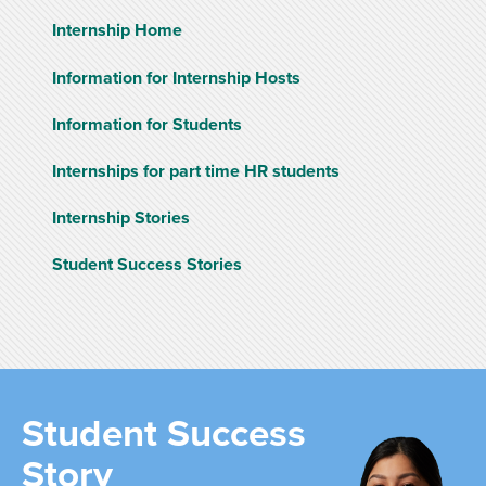
Internship Home
Information for Internship Hosts
Information for Students
Internships for part time HR students
Internship Stories
Student Success Stories
Student Success
Story