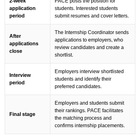
2-week
PACE posts the position for
application
students. Interested students
period
submit resumes and cover letters.
The Internship Coordinator sends
After
applications to employers, who
applications
review candidates and create a
close
shortlist.
Employers interview shortlisted
Interview
students and identify their
period
preferred candidates.
Employers and students submit
their rankings. PACE facilitates
Final stage
the matching process and
confirms internship placements.