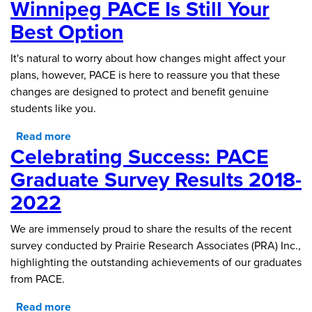
Winnipeg PACE Is Still Your
Best Option
It's natural to worry about how changes might affect your
plans, however, PACE is here to reassure you that these
changes are designed to protect and benefit genuine
students like you.
Read more
about Navigating Changes with Confidence:
Celebrating Success: PACE
Why University of Winnipeg PACE is Still Your
Best Option
Graduate Survey Results 2018-
2022
We are immensely proud to share the results of the recent
survey conducted by Prairie Research Associates (PRA) Inc.,
highlighting the outstanding achievements of our graduates
from PACE.
Read more
about Celebrating Success: PACE Graduate