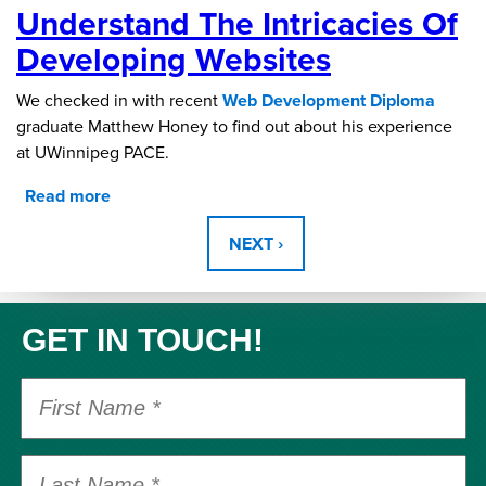
Understand The Intricacies Of
Survey Results 2018-2022
Developing Websites
We checked in with recent
Web Development Diploma
graduate Matthew Honey to find out about his experience
at UWinnipeg PACE.
Read more
about Understand the intricacies of developing
Pages
websites
NEXT ›