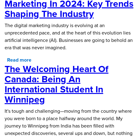
Marketing In 2024: Key Trends
Shaping The Industry
The digital marketing industry is evolving at an
unprecedented pace, and at the heart of this evolution lies
artificial intelligence (AI). Businesses are going to behold an
era that was never imagined.
Read more
about The Future of Digital Marketing in 2024:
The Welcoming Heart Of
Key Trends Shaping the Industry
Canada: Being An
International Student In
Winnipeg
It's tough and challenging—moving from the country where
you were born to a place halfway around the world. My
journey to Winnipeg from India has been filled with
unexpected discoveries, several ups and down, but nothing