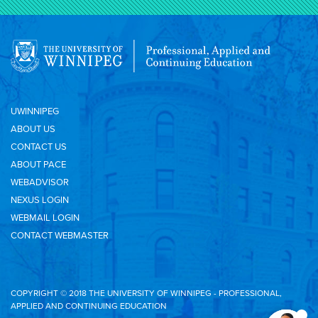
UWINNIPEG
ABOUT US
CONTACT US
ABOUT PACE
WEBADVISOR
NEXUS LOGIN
WEBMAIL LOGIN
CONTACT WEBMASTER
COPYRIGHT © 2018 THE UNIVERSITY OF WINNIPEG - PROFESSIONAL,
APPLIED AND CONTINUING EDUCATION