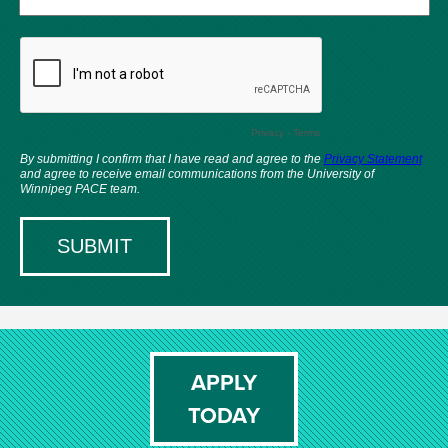
APPLY
TODAY