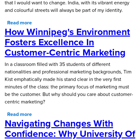
that I would want to change. India, with its vibrant energy
and colourful streets will always be part of my identity.
Read more
about The Welcoming Heart of Canada: Being
How Winnipeg's Environment
an International Student in Winnipeg
Fosters Excellence In
Customer-Centric Marketing
In a classroom filled with 35 students of different
nationalities and professional marketing backgrounds, Tim
Kist emphatically made his stand clear in the very first
minutes of the class: the primary focus of marketing must
be the customer. But why should you care about customer-
centric marketing?
Read more
about How Winnipeg's Environment Fosters
Navigating Changes With
Excellence in Customer-Centric Marketing
Confidence: Why University Of