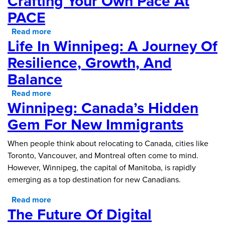
Crafting Your Own Pace At
PACE
Read more
about Crafting Your Own Pace at PACE
Life In Winnipeg: A Journey Of
Resilience, Growth, And
Balance
Read more
about Life in Winnipeg: A Journey of Resilience,
Winnipeg: Canada’s Hidden
Growth, and Balance
Gem For New Immigrants
When people think about relocating to Canada, cities like
Toronto, Vancouver, and Montreal often come to mind.
However, Winnipeg, the capital of Manitoba, is rapidly
emerging as a top destination for new Canadians.
Read more
about Winnipeg: Canada’s Hidden Gem for New
The Future Of Digital
Immigrants