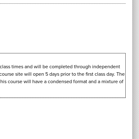
ve class times and will be completed through independent
rse site will open 5 days prior to the first class day. The
This course will have a condensed format and a mixture of