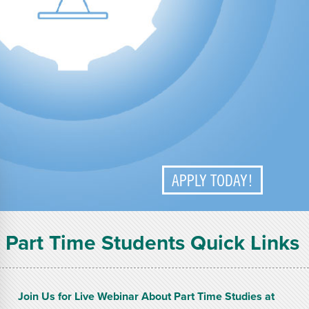
APPLY TODAY!
Part Time Students Quick Links
Join Us for Live Webinar About Part Time Studies at