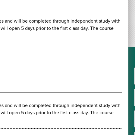
imes and will be completed through independent study with
ll open 5 days prior to the first class day. The course
imes and will be completed through independent study with
ll open 5 days prior to the first class day. The course