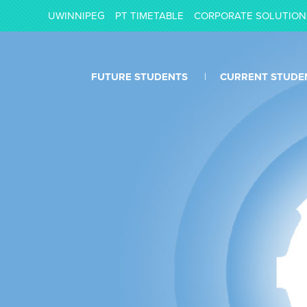
UWINNIPEG
PT TIMETABLE
CORPORATE SOLUTION
FUTURE STUDENTS
CURRENT STUDE