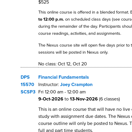
$525
This online course is offered in a blended format.
to 12:00 p.m.
on scheduled class days (see course
during the remainder of the day. Participants shoul
course readings, activities, and assignments.
The Nexus course site will open five days prior to t
sessions will be posted in Nexus only.
No class: Oct 12, Oct 20
DPS
Financial Fundamentals
15570
Instructor:
Joey Crampton
SCSP3
Fri
12:00 am
-
12:00 am
9-Oct-2026
to
13-Nov-2026
(6 classes)
This is an online course that will have no li
study with assignment due dates. The Nexus cou
course outline will only be posted to Nexus. 
full and part time students.