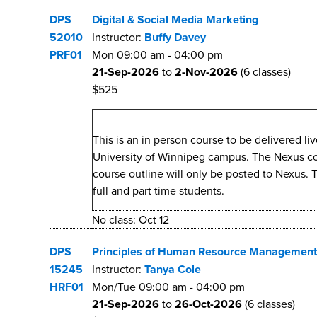
DPS
Digital & Social Media Marketing
52010
Instructor:
Buffy Davey
PRF01
Mon
09:00 am
-
04:00 pm
21-Sep-2026
to
2-Nov-2026
(6 classes)
$525
This is an in person course to be delivered l
University of Winnipeg campus. The Nexus cours
course outline will only be posted to Nexus. 
full and part time students.
No class: Oct 12
DPS
Principles of Human Resource Management
15245
Instructor:
Tanya Cole
HRF01
Mon/Tue
09:00 am
-
04:00 pm
21-Sep-2026
to
26-Oct-2026
(6 classes)