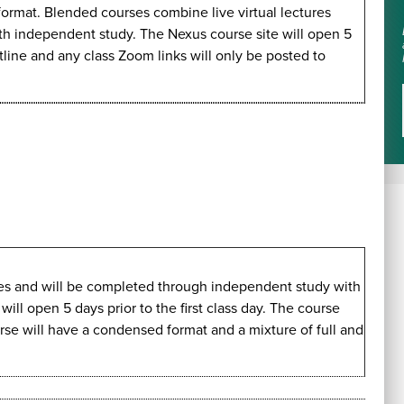
 format. Blended courses combine live virtual lectures
ith independent study. The Nexus course site will open 5
utline and any class Zoom links will only be posted to
imes and will be completed through independent study with
ll open 5 days prior to the first class day. The course
urse will have a condensed format and a mixture of full and