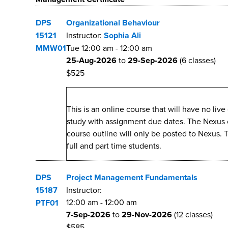
DPS
Organizational Behaviour
15121
Instructor:
Sophia Ali
MMW01
Tue
12:00 am
-
12:00 am
25-Aug-2026
to
29-Sep-2026
(6 classes)
$525
This is an online course that will have no li
study with assignment due dates. The Nexus cou
course outline will only be posted to Nexus. 
full and part time students.
DPS
Project Management Fundamentals
15187
Instructor:
12:00 am
-
12:00 am
PTF01
7-Sep-2026
to
29-Nov-2026
(12 classes)
$585