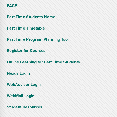
PACE
Part Time Students Home
Part Time Timetable
Part Time Program Planning Tool
Register for Courses
Online Learning for Part Time Students
Nexus Login
WebAdvisor Login
WebMail Login
Student Resources