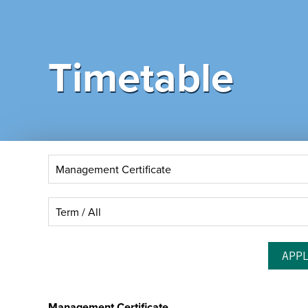
Timetable
Management Certificate