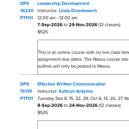
DPS
Leadership Development
16220
Instructor:
Linda Drosdowech
PTF01
12:00 am
-
12:00 am
7-Sep-2026
to
29-Nov-2026
(12 classes)
$525
This is an online course with no live class t
assignment due dates. The Nexus course site wi
outline will only be posted to Nexus.
DPS
Effective Written Communication
15119
Instructor:
Kathryn Antymis
PTF01
Tuesday Sep 8, 15, 22, 29, Oct 6, 13, 20, 27, No
8-Sep-2026
to
24-Nov-2026
(12 classes)
$525