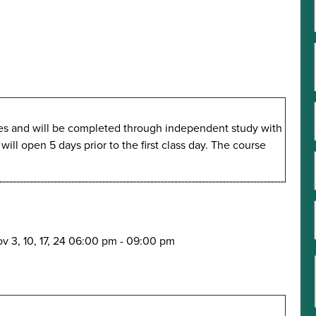
imes and will be completed through independent study with
ll open 5 days prior to the first class day. The course
v 3, 10, 17, 24
06:00 pm
-
09:00 pm