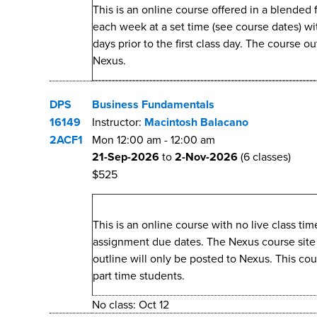
This is an online course offered in a blended
each week at a set time (see course dates) w
days prior to the first class day. The course o
Nexus.
DPS
Business Fundamentals
16149
Instructor:
Macintosh Balacano
2ACF1
Mon
12:00 am
-
12:00 am
21-Sep-2026
to
2-Nov-2026
(6 classes)
$525
This is an online course with no live class t
assignment due dates. The Nexus course site wi
outline will only be posted to Nexus. This co
part time students.
No class: Oct 12