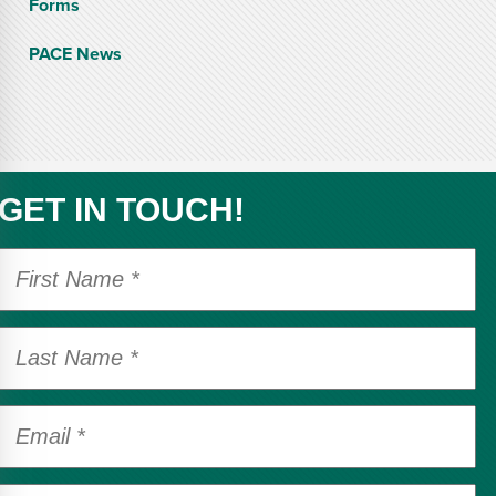
Forms
PACE News