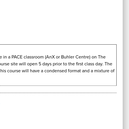
ive in a PACE classroom (AnX or Buhler Centre) on The
e site will open 5 days prior to the first class day. The
This course will have a condensed format and a mixture of