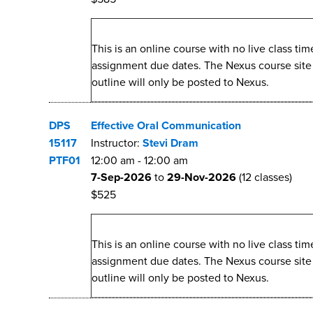
This is an online course with no live class t
assignment due dates. The Nexus course site wi
outline will only be posted to Nexus.
DPS
Effective Oral Communication
15117
Instructor:
Stevi Dram
PTF01
12:00 am
-
12:00 am
7-Sep-2026
to
29-Nov-2026
(12 classes)
$525
This is an online course with no live class t
assignment due dates. The Nexus course site wi
outline will only be posted to Nexus.