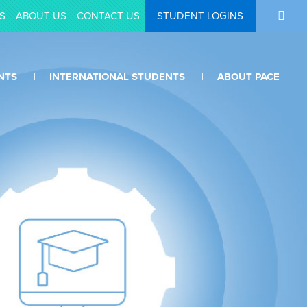
S
ABOUT US
CONTACT US
STUDENT LOGINS
NTS
INTERNATIONAL STUDENTS
ABOUT PACE