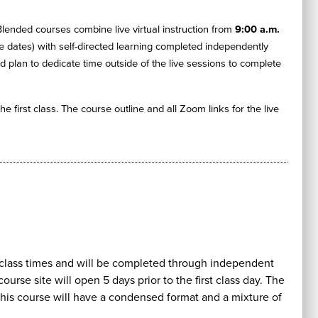
 Blended courses combine live virtual instruction from
9:00 a.m.
 dates) with self-directed learning completed independently
d plan to dedicate time outside of the live sessions to complete
he first class. The course outline and all Zoom links for the live
ve class times and will be completed through independent
rse site will open 5 days prior to the first class day. The
This course will have a condensed format and a mixture of