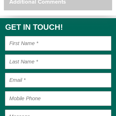
Additional Comments