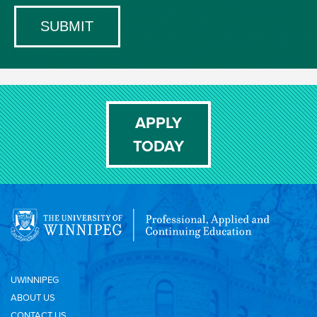
APPLY
TODAY
UWINNIPEG
ABOUT US
CONTACT US