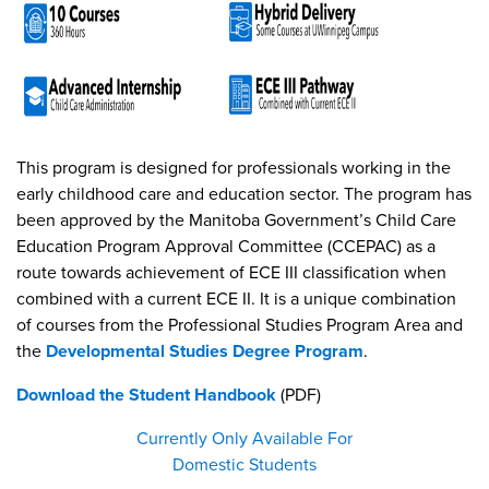
This program is designed for professionals working in the
early childhood care and education sector. The program has
been approved by the Manitoba Government’s Child Care
Education Program Approval Committee (CCEPAC) as a
route towards achievement of ECE III classification when
combined with a current ECE II. It is a unique combination
of courses from the Professional Studies Program Area and
the
Developmental Studies Degree Program
.
Download the Student Handbook
(PDF)
Currently Only Available For
Domestic Students