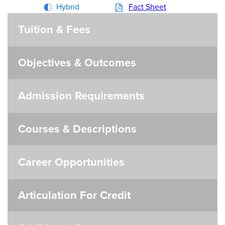
Hybrid
Fact Sheet
Tuition & Fees
Objectives & Outcomes
Admission Requirements
Courses & Descriptions
Career Opportunities
Articulation For Credit